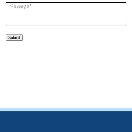
Submit