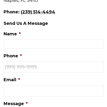
Naples, FL 34110
Phone:
(239) 514-4494
Send Us A Message
Name
*
Phone
*
Email
*
Message
*