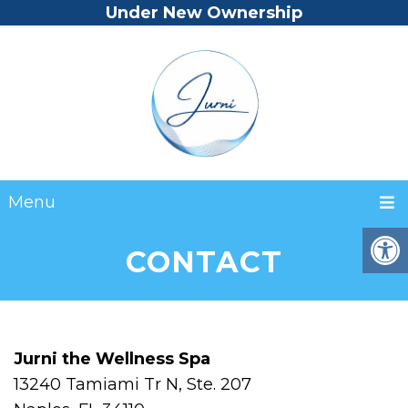
Under New Ownership
Menu
CONTACT
Jurni the Wellness Spa
13240 Tamiami Tr N, Ste. 207