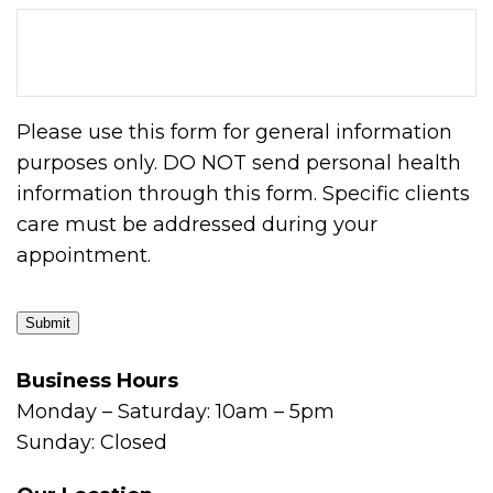
Please use this form for general information
purposes only. DO NOT send personal health
information through this form. Specific clients
care must be addressed during your
appointment.
Submit
Business Hours
Monday – Saturday: 10am – 5pm
Sunday: Closed