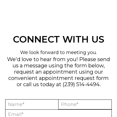
CONNECT WITH US
We look forward to meeting you.
We'd love to hear from you! Please send
us a message using the form below,
request an appointment using our
convenient
appointment request form
or call us today at
(239) 514-4494
.